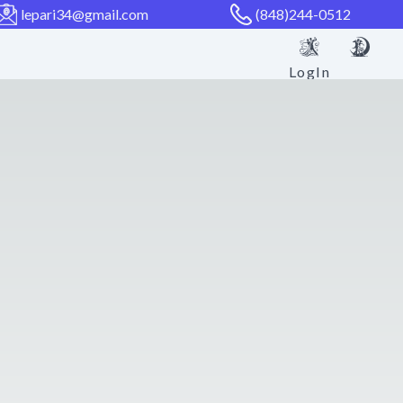
lepari34@gmail.com
(848)244-0512
LogIn