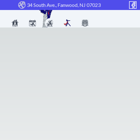
34 South Ave., Fanwood, NJ 07023