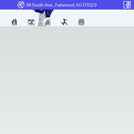
34 South Ave., Fanwood, NJ 07023