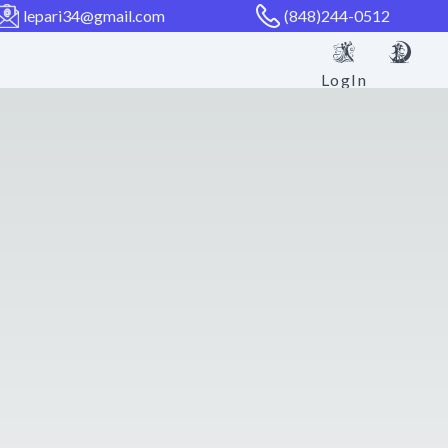
lepari34@gmail.com
(848)244-0512
LogIn